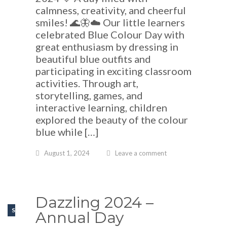
calmness, creativity, and cheerful
smiles! 🌊🦋☁️ Our little learners
celebrated Blue Colour Day with
great enthusiasm by dressing in
beautiful blue outfits and
participating in exciting classroom
activities. Through art,
storytelling, games, and
interactive learning, children
explored the beauty of the colour
blue while […]
August 1, 2024
Leave a comment
Dazzling 2024 –
SCHOOL EVENTS
Annual Day