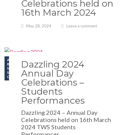
Celebrations held on
16th March 2024
May 28, 2024
Leave a comment
ATHLETICS
Dazzling 2024
BLOGS
SCHOOL EVENTS
Annual Day
SPORT
OLYMPIAD
Celebrations –
Students
Performances
Dazzling 2024 – Annual Day
Celebrations held on 16th March
2024 TWS Students
Performances