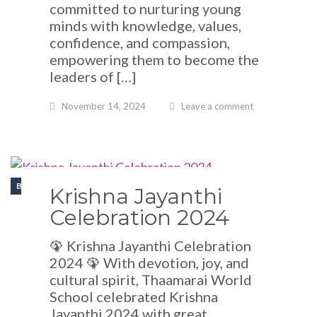
committed to nurturing young
minds with knowledge, values,
confidence, and compassion,
empowering them to become the
leaders of […]
November 14, 2024
Leave a comment
BLOGS
Krishna Jayanthi
Celebration 2024
🦚 Krishna Jayanthi Celebration
2024 🦚 With devotion, joy, and
cultural spirit, Thaamarai World
School celebrated Krishna
Jayanthi 2024 with great