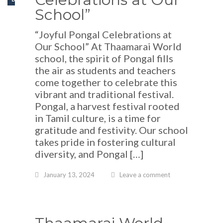
School”
“Joyful Pongal Celebrations at
Our School” At Thaamarai World
school, the spirit of Pongal fills
the air as students and teachers
come together to celebrate this
vibrant and traditional festival.
Pongal, a harvest festival rooted
in Tamil culture, is a time for
gratitude and festivity. Our school
takes pride in fostering cultural
diversity, and Pongal […]
January 13, 2024
Leave a comment