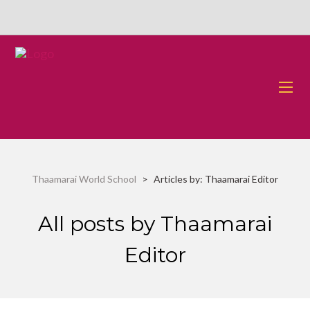
Thaamarai World School
>
Articles by: Thaamarai Editor
All posts by Thaamarai
Editor