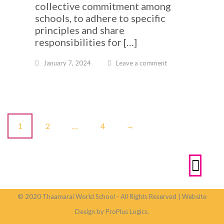
collective commitment among
schools, to adhere to specific
principles and share
responsibilities for […]
January 7, 2024
Leave a comment
P
1
2
…
4
→
o
s
t
© 2020 Thaamarai World School - All Rights Reserved | Website
s
Design by ProPlus Logics.