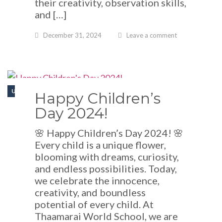
their creativity, observation skills,
and […]
December 31, 2024
Leave a comment
UNCATEGORIZED
Happy Children’s
Day 2024!
🌸 Happy Children’s Day 2024! 🌸
Every child is a unique flower,
blooming with dreams, curiosity,
and endless possibilities. Today,
we celebrate the innocence,
creativity, and boundless
potential of every child. At
Thaamarai World School, we are