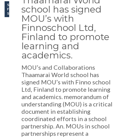
Thaamarai World
SCHOOL LIFE
school has signed
FEATURES
SCHOOL EVENTS
MOU’s with
Finnoschool Ltd,
Finland to promote
learning and
academics.
MOU’s and Collaborations
Thaamarai World school has
signed MOU’s with Finno school
Ltd, Finland to promote learning
and academics. memorandum of
understanding (MOU) is a critical
document in establishing
coordinated efforts in a school
partnership. An. MOUs in school
partnerships represent a