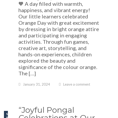
🧡 A day filled with warmth,
happiness, and vibrant energy!
Our little learners celebrated
Orange Day with great excitement
by dressing in bright orange attire
and participating in engaging
activities. Through fun games,
creative art, storytelling, and
hands-on experiences, children
explored the beauty and
significance of the colour orange.
The […]
January 31, 2024
Leave a comment
“Joyful Pongal
SCHOOL LIFE
Celebrations at Our
BLOGS