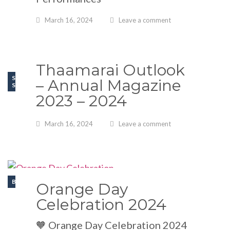
March 16, 2024
Leave a comment
Thaamarai Outlook
SPORT
– Annual Magazine
SCHOOL EVENTS
2023 – 2024
March 16, 2024
Leave a comment
BLOGS
Orange Day
Celebration 2024
🧡 Orange Day Celebration 2024