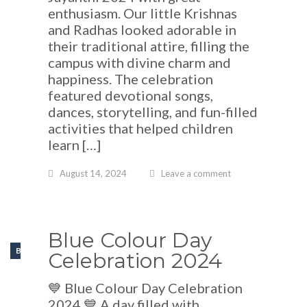
enthusiasm. Our little Krishnas
and Radhas looked adorable in
their traditional attire, filling the
campus with divine charm and
happiness. The celebration
featured devotional songs,
dances, storytelling, and fun-filled
activities that helped children
learn […]
August 14, 2024
Leave a comment
Blue Colour Day
BLOGS
Celebration 2024
💙 Blue Colour Day Celebration
2024 💙 A day filled with