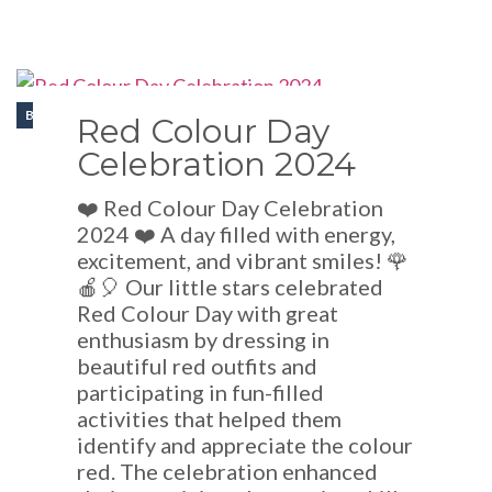
BLOGS
Red Colour Day
Celebration 2024
❤️ Red Colour Day Celebration
2024 ❤️ A day filled with energy,
excitement, and vibrant smiles! 🌹
🍎🎈 Our little stars celebrated
Red Colour Day with great
enthusiasm by dressing in
beautiful red outfits and
participating in fun-filled
activities that helped them
identify and appreciate the colour
red. The celebration enhanced