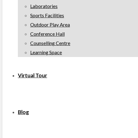
Laboratories
Sports Facilities
Outdoor Play Area
Conference Hall
Counselling Centre
Learning Space
Virtual Tour
Blog