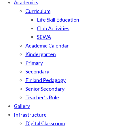
Academics
Curriculum
Life Skill Education
Club Activities
SEWA
Academic Calendar
Kindergarten
Primary
Secondary
Finland Pedagogy
Senior Secondary
Teacher’s Role
Gallery
Infrastructure
Digital Classroom