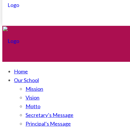
Home
Our School
Mission
Vision
Motto
Secretary’s Message
Principal’s Message