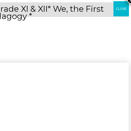
e XI & XII* We, the First
CLOSE
dagogy *