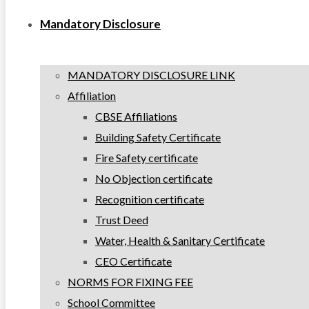
Mandatory Disclosure
MANDATORY DISCLOSURE LINK
Affiliation
CBSE Affiliations
Building Safety Certificate
Fire Safety certificate
No Objection certificate
Recognition certificate
Trust Deed
Water, Health & Sanitary Certificate
CEO Certificate
NORMS FOR FIXING FEE
School Committee