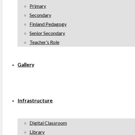
Primary
Secondary
Finland Pedagogy
Senior Secondary
Teacher’s Role
Gallery
Infrastructure
Digital Classroom
Library