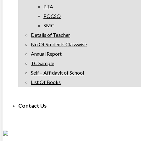
PTA
POCSO
SMC
Details of Teacher
No Of Students Classwise
Annual Report
TC Sample
Self – Affidavit of School
List Of Books
Contact Us