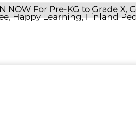
NOW For Pre-KG to Grade X, Grad
Free, Happy Learning, Finland Pe