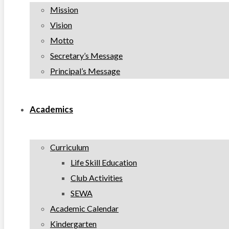
Mission
Vision
Motto
Secretary’s Message
Principal’s Message
Academics
Curriculum
Life Skill Education
Club Activities
SEWA
Academic Calendar
Kindergarten