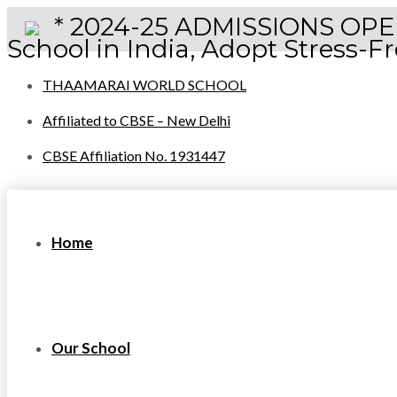
* 2024-25 ADMISSIONS OPEN 
School in India, Adopt Stress-
THAAMARAI WORLD SCHOOL
Affiliated to CBSE – New Delhi
CBSE Affiliation No. 1931447
Home
Our School