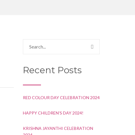
Recent Posts
RED COLOUR DAY CELEBRATION 2024
HAPPY CHILDREN’S DAY 2024!
KRISHNA JAYANTHI CELEBRATION
2024