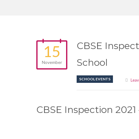
CBSE Inspect
15
School
November
SCHOOL EVENTS
Lea
CBSE Inspection 2021