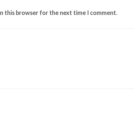
n this browser for the next time I comment.