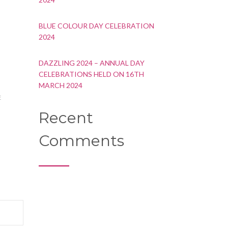
BLUE COLOUR DAY CELEBRATION
2024
DAZZLING 2024 – ANNUAL DAY
CELEBRATIONS HELD ON 16TH
MARCH 2024
E
Recent
Comments