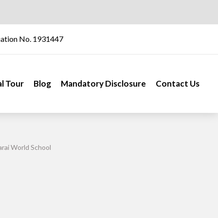
iation No. 1931447
al Tour
Blog
Mandatory Disclosure
Contact Us
rai World School