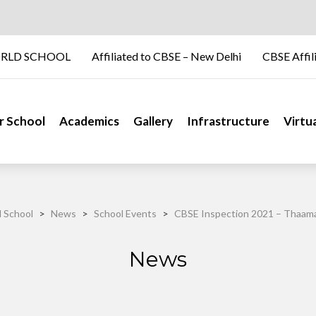
RLD SCHOOL
Affiliated to CBSE – New Delhi
CBSE Affil
r School
Academics
Gallery
Infrastructure
Virtu
 School
>
News
>
School Events
>
CBSE Inspection 2021 – Thaama
News