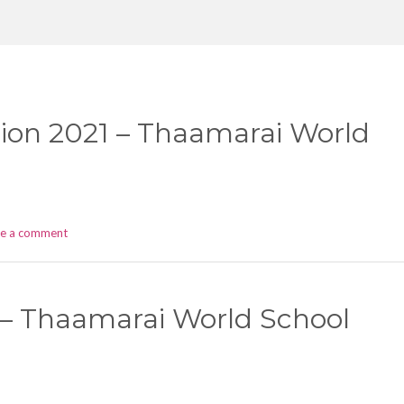
ion 2021 – Thaamarai World
ve a comment
 – Thaamarai World School