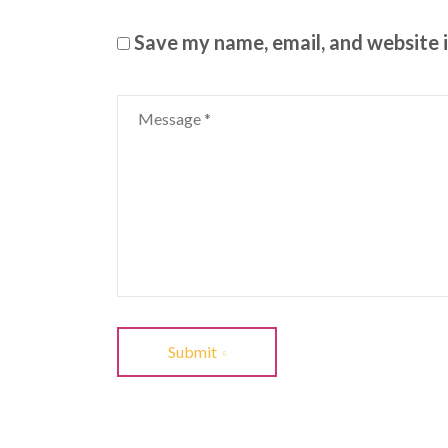
Save my name, email, and website i
Submit