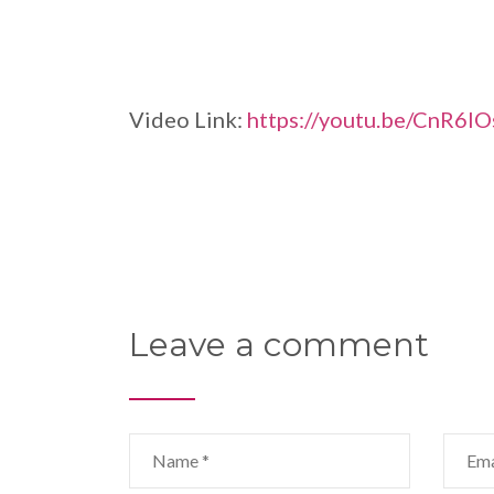
Video Link:
https://youtu.be/CnR6IO
Leave a comment