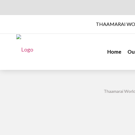
THAAMARAI WO
Home
Ou
Thaamarai World