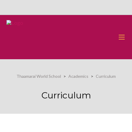
Thaamarai World School
>
Academics
>
Curriculum
Curriculum