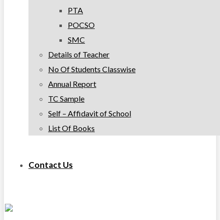
PTA
POCSO
SMC
Details of Teacher
No Of Students Classwise
Annual Report
TC Sample
Self – Affidavit of School
List Of Books
Contact Us