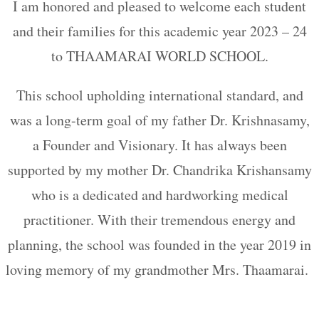
I am honored and pleased to welcome each student
and their families for this academic year 2023 – 24
to THAAMARAI WORLD SCHOOL.
This school upholding international standard, and
was a long-term goal of my father Dr. Krishnasamy,
a Founder and Visionary. It has always been
supported by my mother Dr. Chandrika Krishansamy
who is a dedicated and hardworking medical
practitioner. With their tremendous energy and
planning, the school was founded in the year 2019 in
loving memory of my grandmother Mrs. Thaamarai.