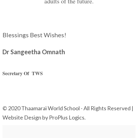
adults of the future.
Blessings Best Wishes!
Dr Sangeetha Omnath
Secretary Of TWS
© 2020 Thaamarai World School - All Rights Reserved |
Website Design by ProPlus Logics.