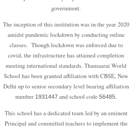
government.
The inception of this institution was in the year 2020
amidst pandemic lockdown by conducting online
classes. Though lockdown was enforced due to
covid, the infrastructure has attained completion
meeting international standards. Thamaarai World
School has been granted affiliation with CBSE, New
Delhi up to senior secondary level bearing affiliation
number
and school code
.
1931447
56485
This school has a dedicated team led by an eminent
Principal and committed teachers to implement the