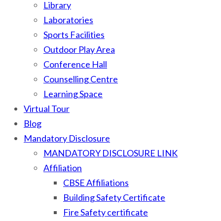
Library
Laboratories
Sports Facilities
Outdoor Play Area
Conference Hall
Counselling Centre
Learning Space
Virtual Tour
Blog
Mandatory Disclosure
MANDATORY DISCLOSURE LINK
Affiliation
CBSE Affiliations
Building Safety Certificate
Fire Safety certificate