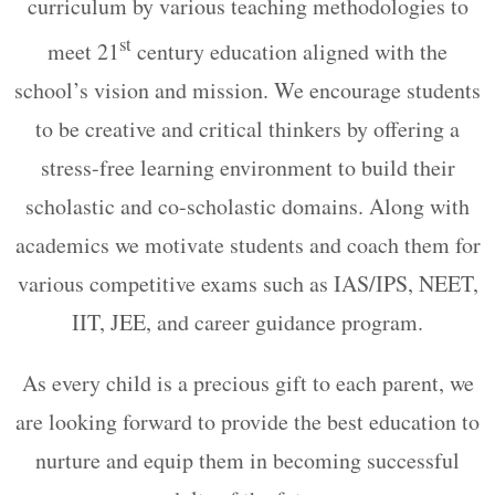
curriculum by various teaching methodologies to
st
meet 21
century education aligned with the
school’s vision and mission. We encourage students
to be creative and critical thinkers by offering a
stress-free learning environment to build their
scholastic and co-scholastic domains. Along with
academics we motivate students and coach them for
various competitive exams such as IAS/IPS, NEET,
IIT, JEE, and career guidance program.
As every child is a precious gift to each parent, we
are looking forward to provide the best education to
nurture and equip them in becoming successful