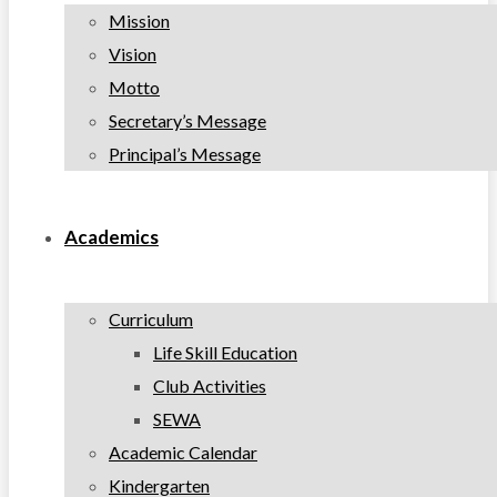
Mission
Vision
Motto
Secretary’s Message
Principal’s Message
Academics
Curriculum
Life Skill Education
Club Activities
SEWA
Academic Calendar
Kindergarten