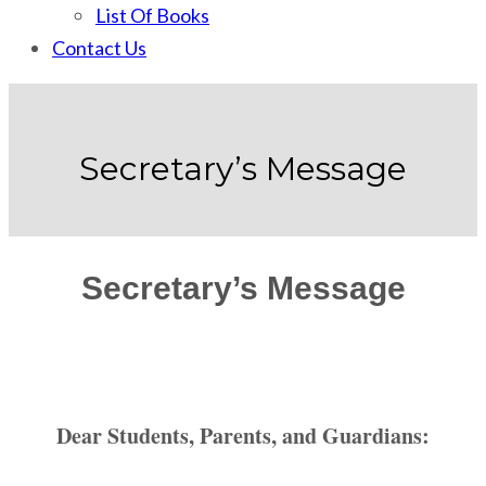
List Of Books
Contact Us
Secretary’s Message
Secretary’s Message
Dear Students, Parents, and Guardians: