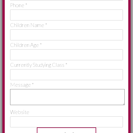
Phone
*
Children Name
*
Children Age
*
Currently Studying Class
*
Message
*
Website