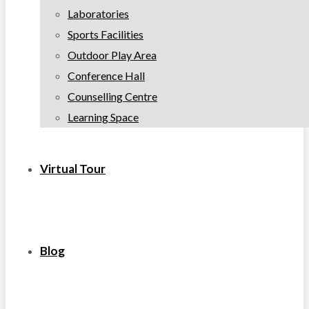
Laboratories
Sports Facilities
Outdoor Play Area
Conference Hall
Counselling Centre
Learning Space
Virtual Tour
Blog