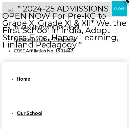
* 2024-25 ADMISSIONS
CLOSE
OPEN NOW For Pre-KG to
Grade X, Grade XI & XII* We, the
THAAMARAI WORLD SCHOOL
First School in India, Adopt
Stress-Free, Happy Learning,
Affiliated to CBSE – New Delhi
Finland Pedagogy *
CBSE Affiliation No. 1931447
Home
Our School