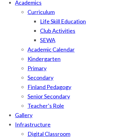
Academics
Curriculum
Life Skill Education
Club Activities
SEWA
Academic Calendar
Kindergarten
Primary
Secondary
Finland Pedagogy
Senior Secondary
Teacher’s Role
Gallery
Infrastructure
Digital Classroom