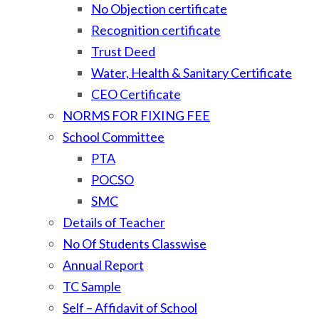
No Objection certificate
Recognition certificate
Trust Deed
Water, Health & Sanitary Certificate
CEO Certificate
NORMS FOR FIXING FEE
School Committee
PTA
POCSO
SMC
Details of Teacher
No Of Students Classwise
Annual Report
TC Sample
Self – Affidavit of School