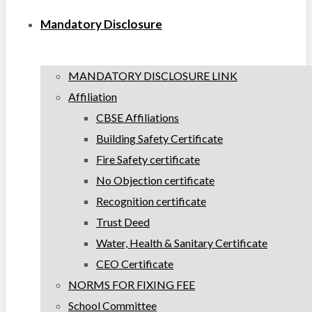
Mandatory Disclosure
MANDATORY DISCLOSURE LINK
Affiliation
CBSE Affiliations
Building Safety Certificate
Fire Safety certificate
No Objection certificate
Recognition certificate
Trust Deed
Water, Health & Sanitary Certificate
CEO Certificate
NORMS FOR FIXING FEE
School Committee