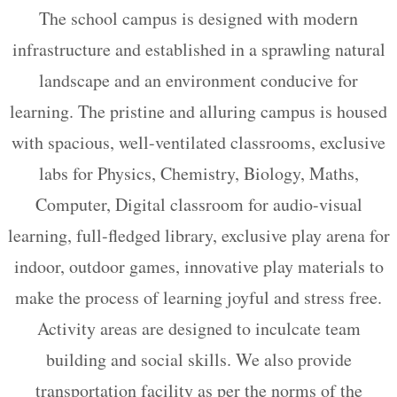
The school campus is designed with modern
infrastructure and established in a sprawling natural
landscape and an environment conducive for
learning. The pristine and alluring campus is housed
with spacious, well-ventilated classrooms, exclusive
labs for Physics, Chemistry, Biology, Maths,
Computer, Digital classroom for audio-visual
learning, full-fledged library, exclusive play arena for
indoor, outdoor games, innovative play materials to
make the process of learning joyful and stress free.
Activity areas are designed to inculcate team
building and social skills. We also provide
transportation facility as per the norms of the