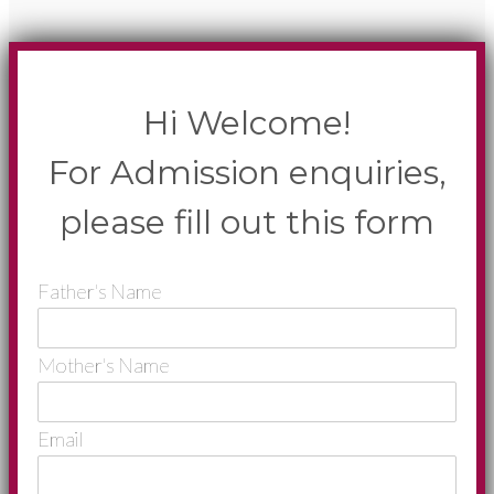
Hi Welcome!
For Admission enquiries,
please fill out this form
Father's Name
Mother's Name
Email