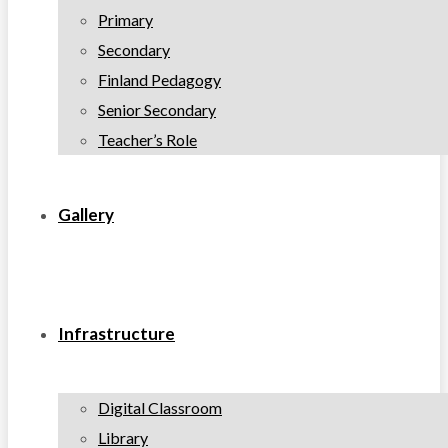
Primary
Secondary
Finland Pedagogy
Senior Secondary
Teacher’s Role
Gallery
Infrastructure
Digital Classroom
Library