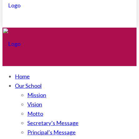
Home
Our School
Mission
Vision
Motto
Secretary’s Message
Principal’s Message