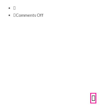
on
Comments Off