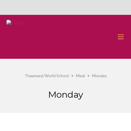
Thaamarai World School
>
Meal
>
Monday
Monday