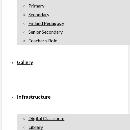
Primary
Secondary
Finland Pedagogy
Senior Secondary
Teacher’s Role
Gallery
Infrastructure
Digital Classroom
Library