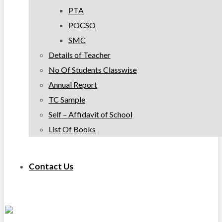
PTA
POCSO
SMC
Details of Teacher
No Of Students Classwise
Annual Report
TC Sample
Self – Affidavit of School
List Of Books
Contact Us