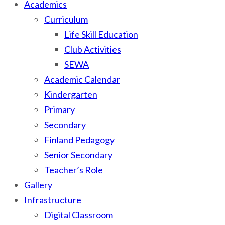
Academics
Curriculum
Life Skill Education
Club Activities
SEWA
Academic Calendar
Kindergarten
Primary
Secondary
Finland Pedagogy
Senior Secondary
Teacher’s Role
Gallery
Infrastructure
Digital Classroom