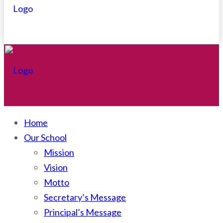
Home
Our School
Mission
Vision
Motto
Secretary’s Message
Principal’s Message