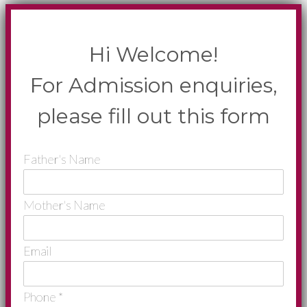
Hi Welcome!
For Admission enquiries,
please fill out this form
Father's Name
Mother's Name
Email
Phone
*