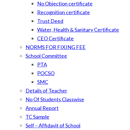
No Objection certificate
Recognition certificate
Trust Deed
Water, Health & Sanitary Certificate
CEO Certificate
NORMS FOR FIXING FEE
School Committee
PTA
POCSO
SMC
Details of Teacher
No Of Students Classwise
Annual Report
TC Sample
Self – Affidavit of School