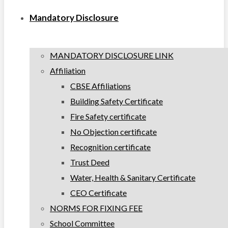
Mandatory Disclosure
MANDATORY DISCLOSURE LINK
Affiliation
CBSE Affiliations
Building Safety Certificate
Fire Safety certificate
No Objection certificate
Recognition certificate
Trust Deed
Water, Health & Sanitary Certificate
CEO Certificate
NORMS FOR FIXING FEE
School Committee