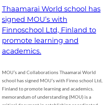
Thaamarai World school has
signed MOU’s with
Finnoschool Ltd, Finland to
promote learning and
academics.
MOU’s and Collaborations Thaamarai World
school has signed MOU’s with Finno school Ltd,
Finland to promote learning and academics.
memorandum of understanding (MOU) is a
critical document in establishing coordinated