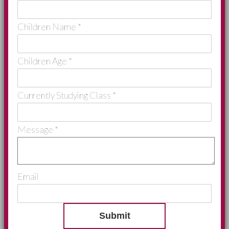
Children Name
*
Children Age
*
Currently Studying Class
*
Message
*
Email
Submit