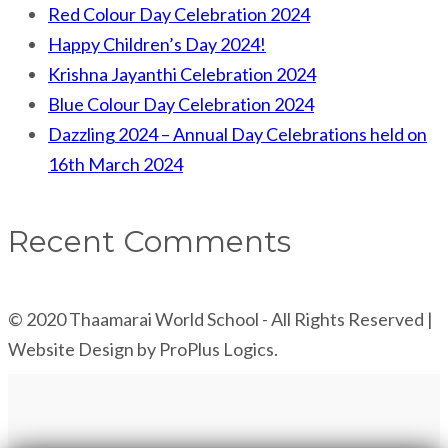
Red Colour Day Celebration 2024
Happy Children’s Day 2024!
Krishna Jayanthi Celebration 2024
Blue Colour Day Celebration 2024
Dazzling 2024 – Annual Day Celebrations held on
16th March 2024
Recent Comments
© 2020 Thaamarai World School - All Rights Reserved |
Website Design by ProPlus Logics.