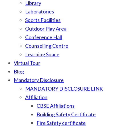
Library
Laboratories
Sports Facilities
Outdoor Play Area
Conference Hall
Counselling Centre
Learning Space
Virtual Tour
Blog
Mandatory Disclosure
MANDATORY DISCLOSURE LINK
Affiliation
CBSE Affiliations
Building Safety Certificate
Fire Safety certificate