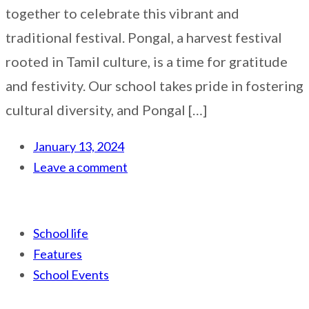
together to celebrate this vibrant and
traditional festival. Pongal, a harvest festival
rooted in Tamil culture, is a time for gratitude
and festivity. Our school takes pride in fostering
cultural diversity, and Pongal […]
January 13, 2024
Leave a comment
School life
Features
School Events