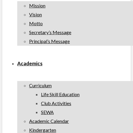
Mission
Vision
Motto
Secretary’s Message
Principal’s Message
Academics
Curriculum
Life Skill Education
Club Activities
SEWA
Academic Calendar
Kindergarten