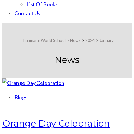
List Of Books
Contact Us
Thaamarai World School
>
News
>
2024
>
January
News
Blogs
Orange Day Celebration