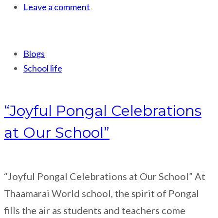
Leave a comment
Blogs
School life
“Joyful Pongal Celebrations
at Our School”
“Joyful Pongal Celebrations at Our School” At
Thaamarai World school, the spirit of Pongal
fills the air as students and teachers come