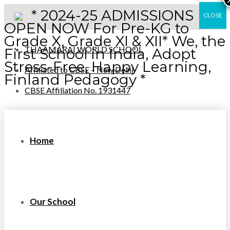
* 2024-25 ADMISSIONS
CLOSE
OPEN NOW For Pre-KG to
Grade X, Grade XI & XII* We, the
THAAMARAI WORLD SCHOOL
First School in India, Adopt
Stress-Free, Happy Learning,
Affiliated to CBSE – New Delhi
Finland Pedagogy *
CBSE Affiliation No. 1931447
Home
Our School