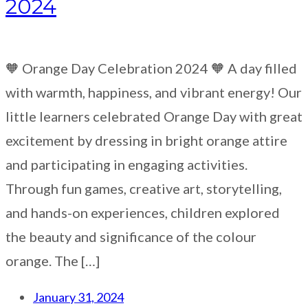
2024
🧡 Orange Day Celebration 2024 🧡 A day filled
with warmth, happiness, and vibrant energy! Our
little learners celebrated Orange Day with great
excitement by dressing in bright orange attire
and participating in engaging activities.
Through fun games, creative art, storytelling,
and hands-on experiences, children explored
the beauty and significance of the colour
orange. The […]
January 31, 2024