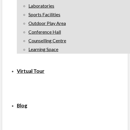
Laboratories
Sports Facilities
Outdoor Play Area
Conference Hall
Counselling Centre
Learning Space
Virtual Tour
Blog