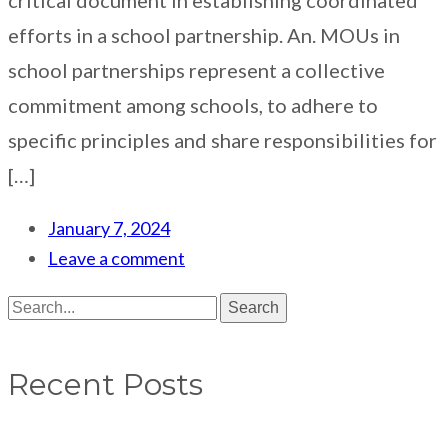
efforts in a school partnership. An. MOUs in
school partnerships represent a collective
commitment among schools, to adhere to
specific principles and share responsibilities for
[…]
January 7, 2024
Leave a comment
Search
Recent Posts