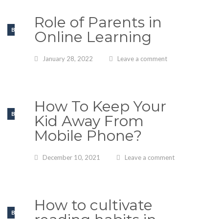
Role of Parents in
BLOGS
Online Learning
January 28, 2022
Leave a comment
How To Keep Your
BLOGS
Kid Away From
Mobile Phone?
December 10, 2021
Leave a comment
How to cultivate
BLOGS