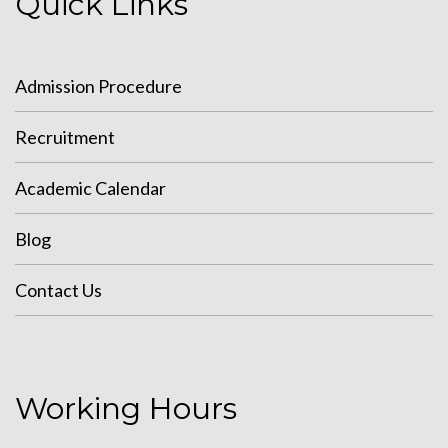
Quick Links
Admission Procedure
Recruitment
Academic Calendar
Blog
Contact Us
Working Hours