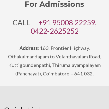
For Admissions
CALL –
+91 95008 22259,
0422-2625252
Address
: 163, Frontier Highway,
Othakalmandapam to Velanthavalam Road,
Kuttigoundenpathi,
Thirumalayampalayam
(Panchayat), Coimbatore – 641 032.