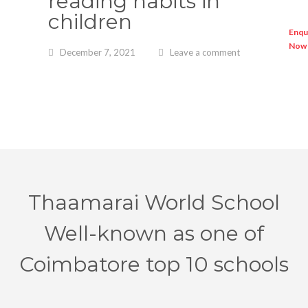
reading habits in
children
December 7, 2021
Leave a comment
Enqu
Now
Thaamarai World School
Well-known as one of
Coimbatore top 10 schools