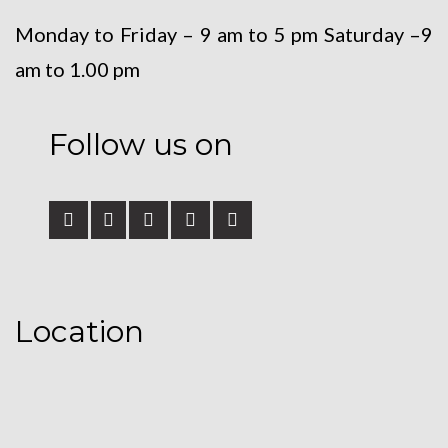
Monday to Friday – 9 am to 5 pm
Saturday –9
am to 1.00 pm
Follow us on
Location