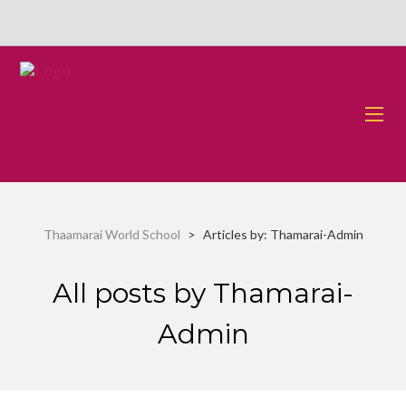
Thaamarai World School
>
Articles by: Thamarai-Admin
All posts by Thamarai-
Admin