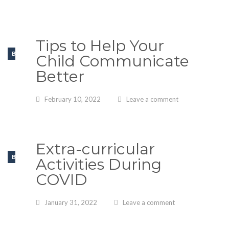
Tips to Help Your
BLOGS
Child Communicate
Better
February 10, 2022
Leave a comment
Extra-curricular
BLOGS
Activities During
COVID
January 31, 2022
Leave a comment