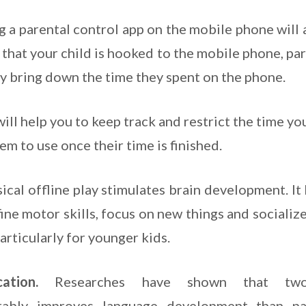
ng a parental control app on the mobile phone will 
e that your child is hooked to the mobile phone, pa
ly bring down the time they spent on the phone.
will help you to keep track and restrict the time yo
m to use once their time is finished.
cal offline play stimulates brain development. It
fine motor skills, focus on new things and socializ
particularly for younger kids.
ication.
Researches have shown that two
rably improves language development than pa