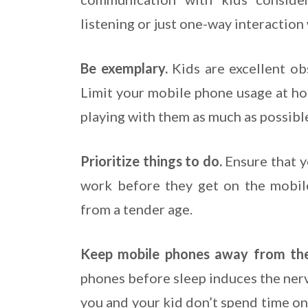
listening or just one-way interaction
Be exemplary.
Kids are excellent ob
Limit your mobile phone usage at ho
playing with them as much as possibl
Prioritize things to do.
Ensure that y
work before they get on the mobile 
from a tender age.
Keep mobile phones away from th
phones before sleep induces the ner
you and your kid don’t spend time o