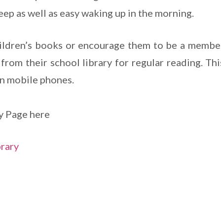
eep as well as easy waking up in the morning.
ildren’s books or encourage them to be a member
from their school library for regular reading. Thi
n mobile phones.
y Page here
brary