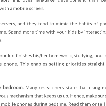
 with a mobile screen.
servers, and they tend to mimic the habits of par
me. Spend more time with your kids by interactin
e.
our kid finishes his/her homework, studying, hous
phone. This enables setting priorities straight 
e bedroom.
Many researchers state that using m
vous mechanism that keeps us up. Hence, make sure
n mobile phones during bedtime. Read them or tell