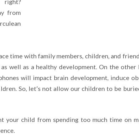
 right?
ay from
erculean
ace time with family members, children, and frien
g as well as a healthy development. On the other
hones will impact brain development, induce obe
dren. So, let’s not allow our children to be burie
nt your child from spending too much time on m
rence.