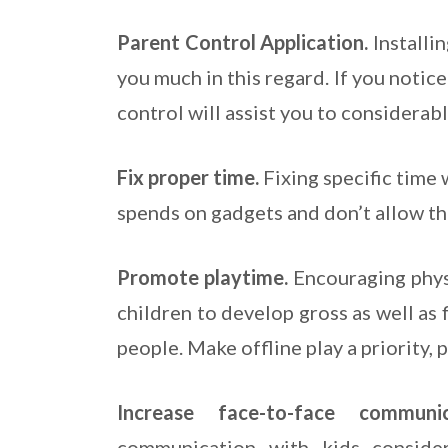
Parent Control Application.
Installi
you much in this regard. If you notic
control will assist you to considerab
Fix proper time.
Fixing specific time 
spends on gadgets and don’t allow the
Promote playtime.
Encouraging physi
children to develop gross as well as 
people. Make offline play a priority, 
Increase face-to-face commun
communication with kids conside