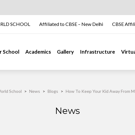
RLD SCHOOL
Affiliated to CBSE – New Delhi
CBSE Affil
r School
Academics
Gallery
Infrastructure
Virtu
orld School
>
News
>
Blogs
>
How To Keep Your Kid Away From M
News