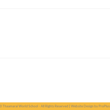
 Thaamarai World School - All Rights Reserved | Website Design by ProPlus 