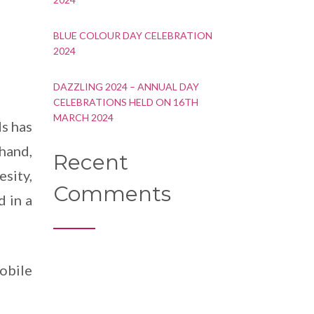
BLUE COLOUR DAY CELEBRATION
2024
DAZZLING 2024 – ANNUAL DAY
CELEBRATIONS HELD ON 16TH
MARCH 2024
ds has
 hand,
Recent
sity,
Comments
d in a
obile