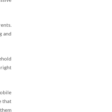
ents.
g and
ehold
right
obile
 that
 them