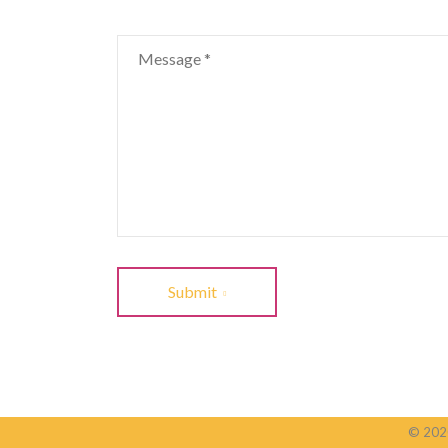
Submit
© 2020