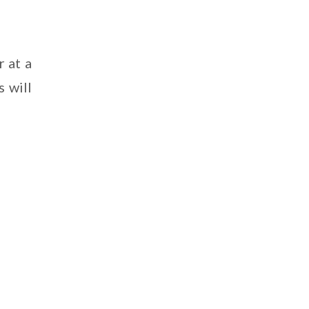
 at a
s will