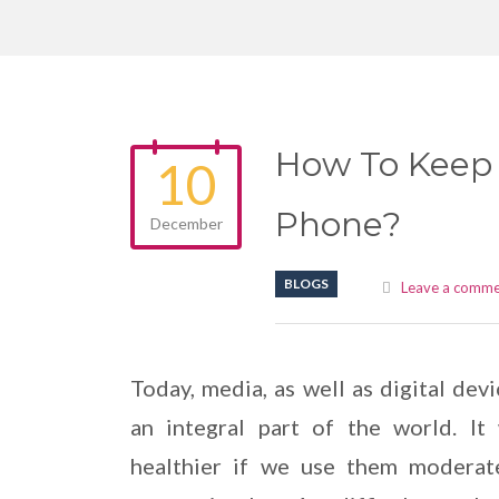
How To Keep 
10
Phone?
December
BLOGS
Leave a comm
Today, media, as well as digital devi
an integral part of the world. It 
healthier if we use them moderat