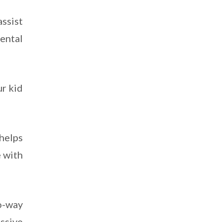
assist
rental
ur kid
 helps
e with
-way
ssive