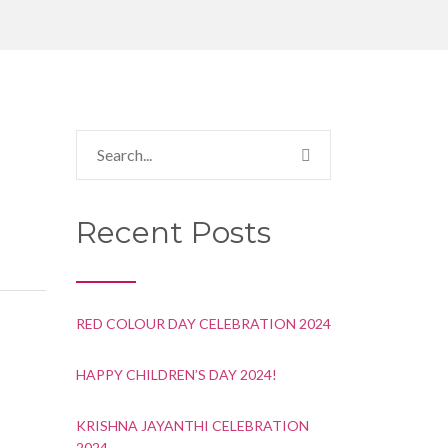
Recent Posts
RED COLOUR DAY CELEBRATION 2024
HAPPY CHILDREN’S DAY 2024!
KRISHNA JAYANTHI CELEBRATION
2024