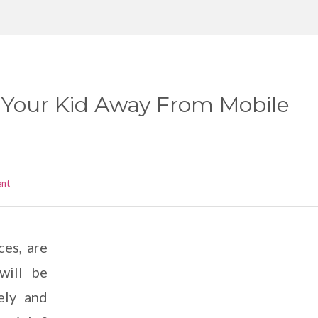
Your Kid Away From Mobile
ent
ces, are
will be
ely and