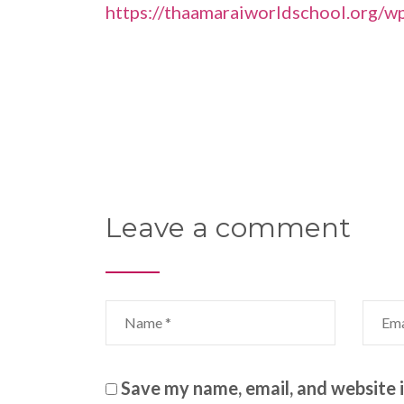
https://thaamaraiworldschool.org/w
Leave a comment
Save my name, email, and website i