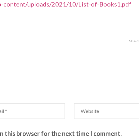
p-content/uploads/2021/10/List-of-Books1.pdf
SHAR
n this browser for the next time I comment.