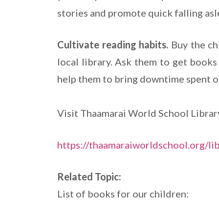
stories and promote quick falling asl
Cultivate reading habits.
Buy the ch
local library. Ask them to get books 
help them to bring downtime spent o
Visit Thaamarai World School Librar
https://thaamaraiworldschool.org/li
Related Topic:
List of books for our children: