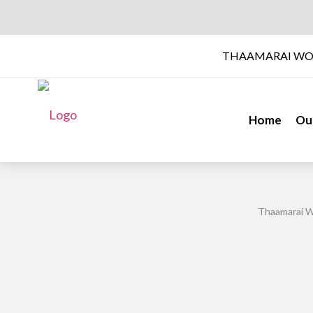
THAAMARAI WO
Home
Ou
Thaamarai W