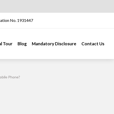
iation No. 1931447
al Tour
Blog
Mandatory Disclosure
Contact Us
obile Phone?