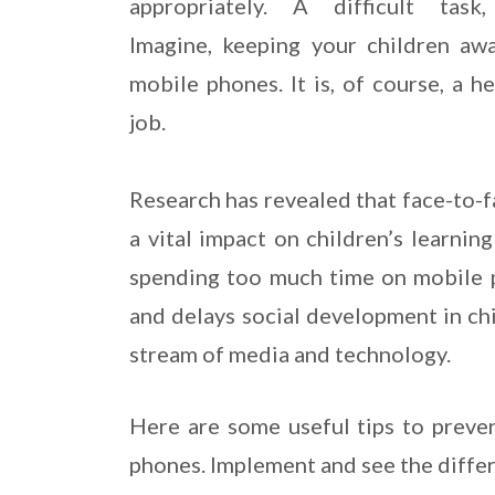
appropriately. A difficult task,
Imagine, keeping your children aw
mobile phones. It is, of course, a h
job.
Research has revealed that face-to-f
a vital impact on children’s learnin
spending too much time on mobile p
and delays social development in chil
stream of media and technology.
Here are some useful tips to preve
phones. Implement and see the diffe