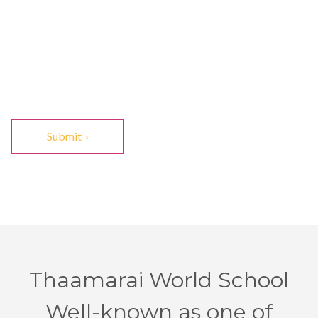
Submit
Thaamarai World School
Well-known as one of