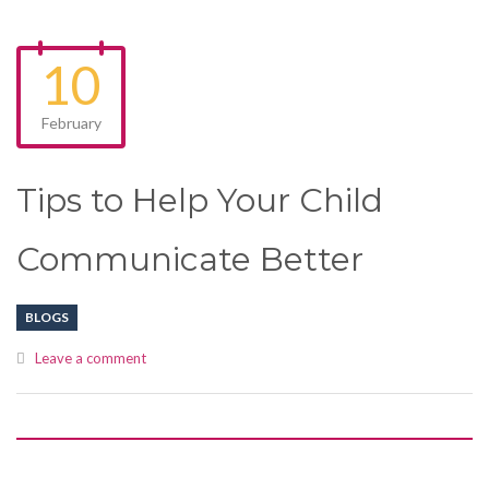
10
February
Tips to Help Your Child
Communicate Better
BLOGS
Leave a comment