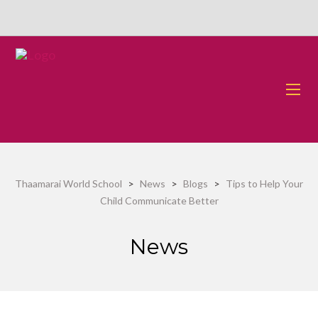
Thaamarai World School
>
News
>
Blogs
>
Tips to Help Your
Child Communicate Better
News