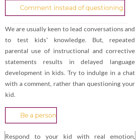
Comment instead of questioning
We are usually keen to lead conversations and
to test kids’ knowledge. But, repeated
parental use of instructional and corrective
statements results in delayed language
development in kids. Try to indulge in a chat
with a comment, rather than questioning your
kid.
Be a person
Respond to your kid with real emotion.