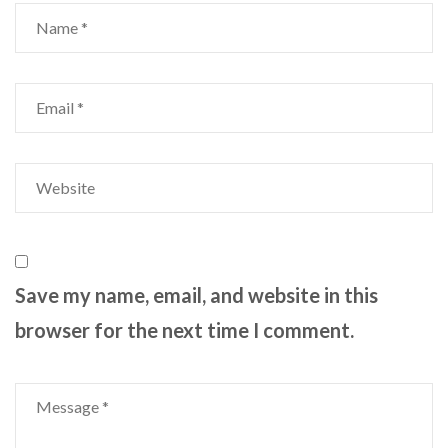
Save my name, email, and website in this
browser for the next time I comment.