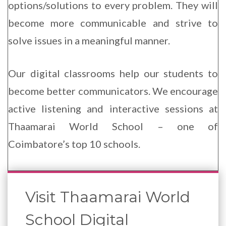
options/solutions to every problem. They will
become more communicable and strive to
Enqu
Now
solve issues in a meaningful manner.
Our digital classrooms help our students to
become better communicators. We encourage
active listening and interactive sessions at
Thaamarai World School – one of
Coimbatore’s top 10 schools.
Visit Thaamarai World
School Digital