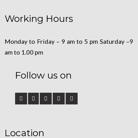
Working Hours
Monday to Friday – 9 am to 5 pm
Saturday –9
am to 1.00 pm
Follow us on
Location