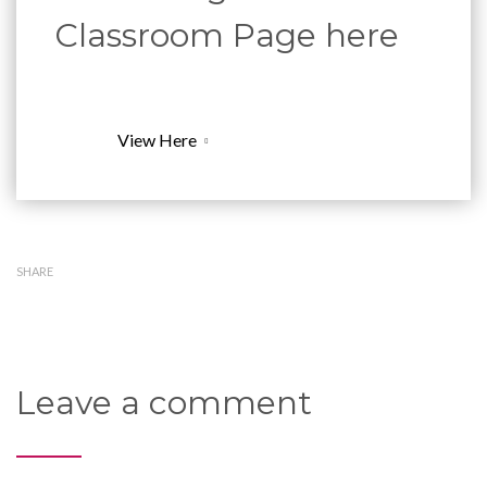
Classroom Page here
View Here
SHARE
Leave a comment