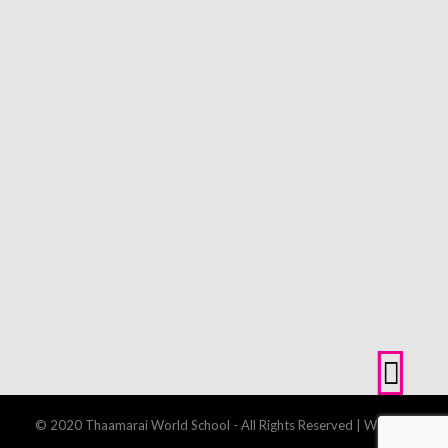
© 2020 Thaamarai World School - All Rights Reserved | Website