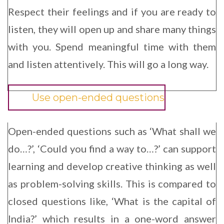
Respect their feelings and if you are ready to
listen, they will open up and share many things
with you. Spend meaningful time with them
and listen attentively. This will go a long way.
Use open-ended questions
Open-ended questions such as ‘What shall we
do…?’, ‘Could you find a way to…?’ can support
learning and develop creative thinking as well
as problem-solving skills. This is compared to
closed questions like, ‘What is the capital of
India?’ which results in a one-word answer