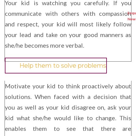
Your kid is watching you carefully. If you
communicate with others with compassion
and respect, your kid will most likely follow
your lead and take on your good manners as
she/he becomes more verbal.
Help them to solve problems
Motivate your kid to think proactively about
solutions. When faced with a decision that
you as well as your kid disagree on, ask your
kid what she/he would like to change. This
enables them to see that there are