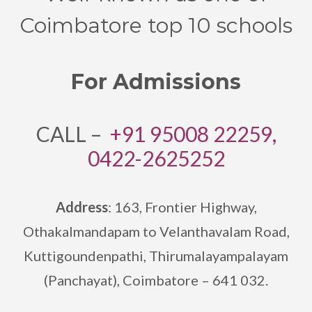
Coimbatore top 10 schools
For Admissions
CALL –
+91 95008 22259,
0422-2625252
Address
: 163, Frontier Highway,
Othakalmandapam to Velanthavalam Road,
Kuttigoundenpathi,
Thirumalayampalayam
(Panchayat), Coimbatore – 641 032.