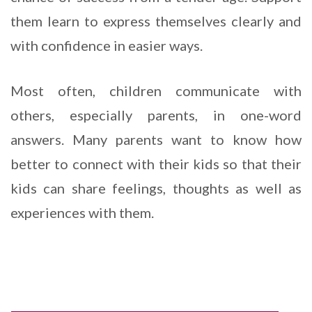
them learn to express themselves clearly and
with confidence in easier ways.
Most often, children communicate with
others, especially parents, in one-word
answers. Many parents want to know how
better to connect with their kids so that their
kids can share feelings, thoughts as well as
experiences with them.