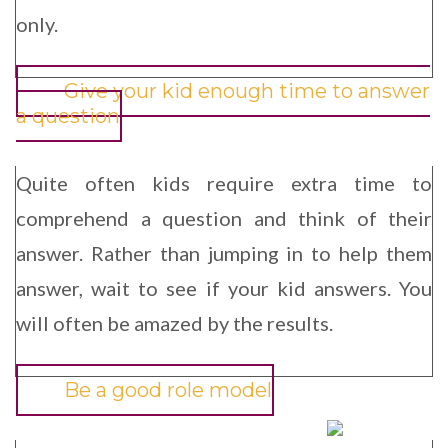
only.
Give your kid enough time to answer
a question
Quite often kids require extra time to
comprehend a question and think of their
answer. Rather than jumping in to help them
answer, wait to see if your kid answers. You
will often be amazed by the results.
Be a good role model