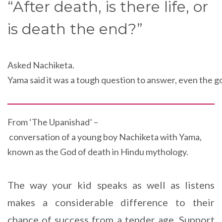
“After death, is there life, or
is death the end?”
Asked Nachiketa.
Yama said it was a tough question to answer, even the g
From ‘
The Upanishad
’ –
conversation of a
young
boy Nachiketa
with
Yama
,
known as
the
God
of
death in Hindu mythology
.
The way your kid speaks as well as listens
makes a considerable difference to their
chance of success from a tender age. Support