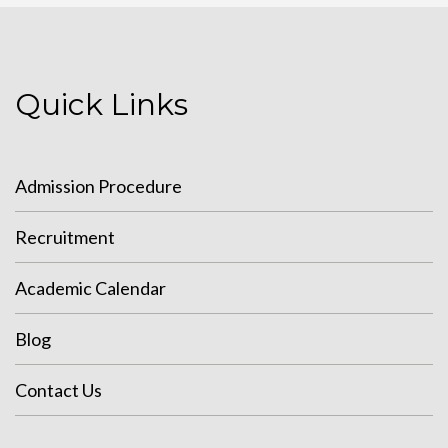
Quick Links
Admission Procedure
Recruitment
Academic Calendar
Blog
Contact Us