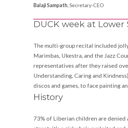
Balaji Sampath
, Secretary-CEO
DUCK week at Lower 
The multi-group recital included jol
Marimbas, Ukestra, and the Jazz Cour
representatives after they raised ov
Understanding, Caring and Kindness),
discos and games, to face painting a
History
73% of Liberian children are denied a