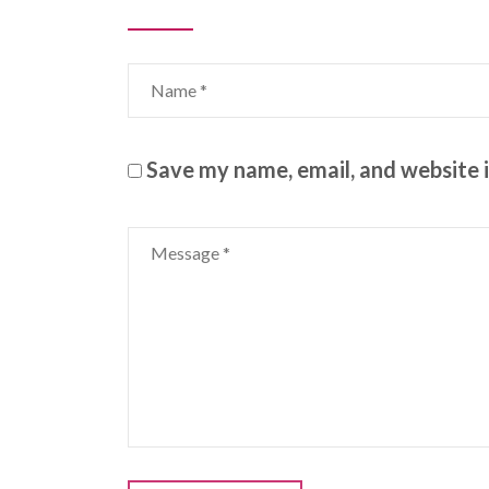
Save my name, email, and website i