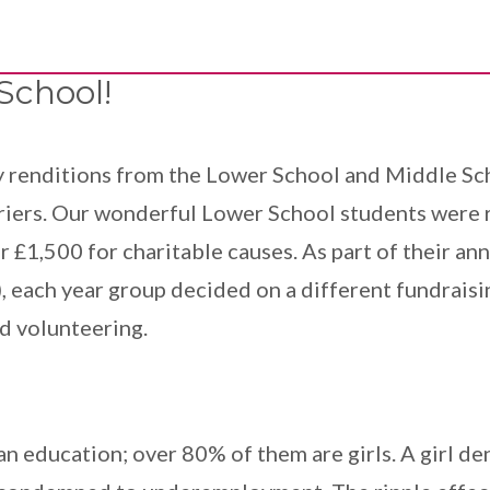
School!
ly renditions from the Lower School and Middle Sc
iers. Our wonderful Lower School students were re
er £1,500 for charitable causes. As part of their 
 each year group decided on a different fundraisi
nd volunteering.
n education; over 80% of them are girls. A girl deni