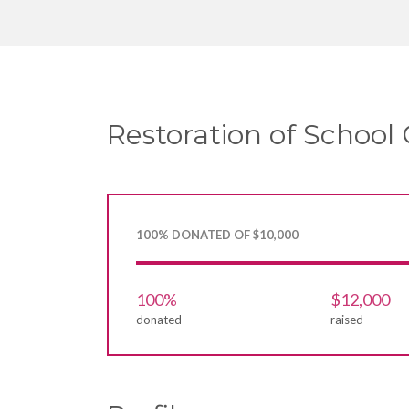
Restoration of School 
100% DONATED OF $10,000
100%
$12,000
donated
raised