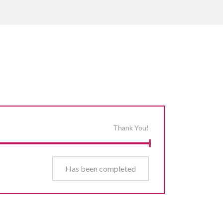
Thank You!
Has been completed