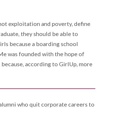
ot exploitation and poverty, define
raduate, they should be able to
irls because a boarding school
 Me was founded with the hope of
ant because, according to GirlUp, more
 alumni who quit corporate careers to