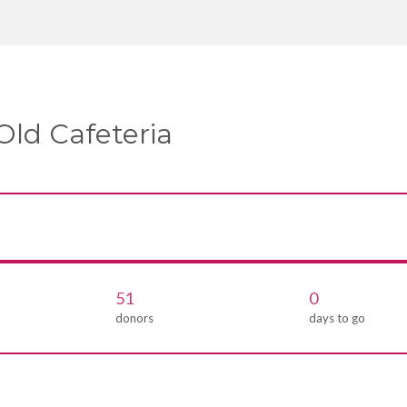
Old Cafeteria
51
0
donors
days to go