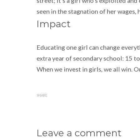
street; it’s a girl who’s exploited a
seen in the stagnation of her wages, 
Impact
Educating one girl can change everyt
extra year of secondary school: 15 t
When we invest in girls, we all win. O
SHARE
Leave a comment