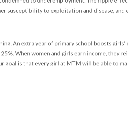
nd condemned to underemployment. The ripple effect o
her susceptibility to exploitation and disease, and 
hing. An extra year of primary school boosts girls
o 25%. When women and girls earn income, they reinv
ur goal is that every girl at MTM will be able to mak