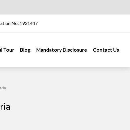
iation No. 1931447
al Tour
Blog
Mandatory Disclosure
Contact Us
eria
ria