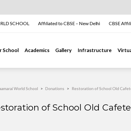
RLD SCHOOL
Affiliated to CBSE – New Delhi
CBSE Affil
r School
Academics
Gallery
Infrastructure
Virtu
amarai World School
>
Donations
>
Restoration of School Old Cafet
storation of School Old Cafete