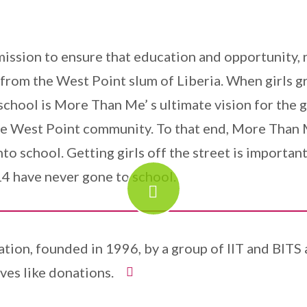
sion to ensure that education and opportunity, n
s from the West Point slum of Liberia. When girls g
chool is More Than Me’ s ultimate vision for the g
 the West Point community. To that end, More Than
into school. Getting girls off the street is import
4 have never gone to school.
ation, founded in 1996, by a group of IIT and BITS
ves like donations.