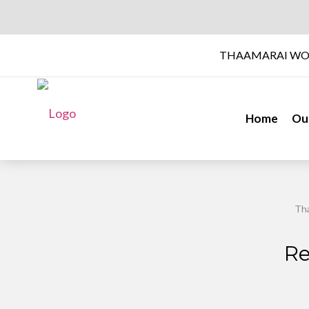
THAAMARAI WO
Home
Ou
Tha
Re