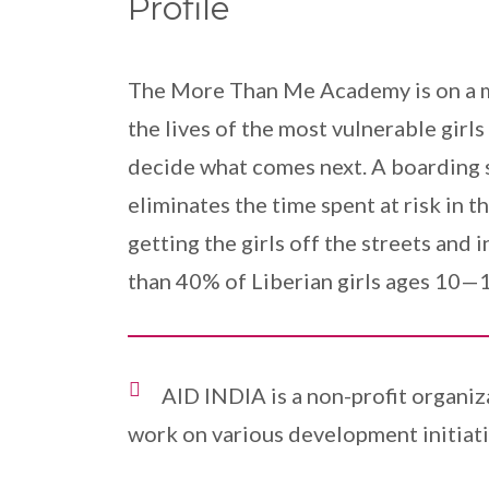
Profile
The More Than Me Academy is on a mis
the lives of the most vulnerable girl
decide what comes next. A boarding s
eliminates the time spent at risk in
getting the girls off the streets and 
than 40% of Liberian girls ages 10—1
AID INDIA is a non-profit organiz
work on various development initiati