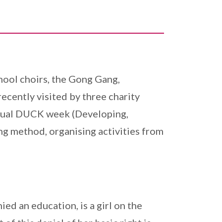
hool choirs, the Gong Gang,
cently visited by three charity
annual DUCK week (Developing,
ng method, organising activities from
ed an education, is a girl on the