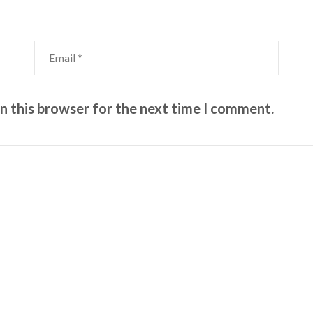
n this browser for the next time I comment.