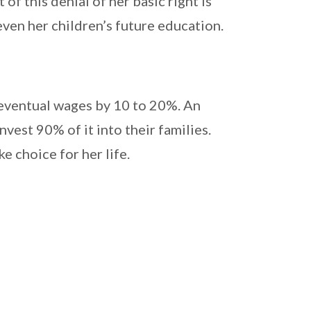
f this denial of her basic right is
even her children’s future education.
’ eventual wages by 10 to 20%. An
est 90% of it into their families.
e choice for her life.