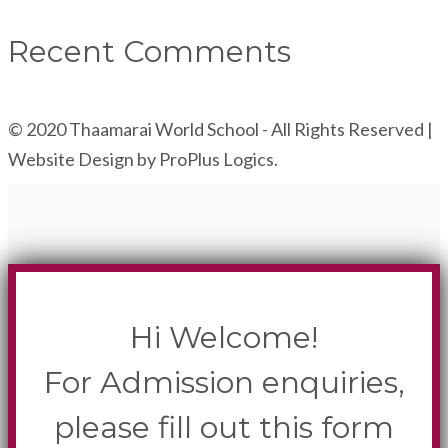
Recent Comments
© 2020 Thaamarai World School - All Rights Reserved |
Website Design by ProPlus Logics.
Hi Welcome!
For Admission enquiries,
please fill out this form