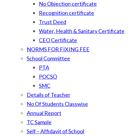
No Objection certificate
Recognition certificate
Trust Deed
Water, Health & Sanitary Certificate
CEO Certificate
NORMS FOR FIXING FEE
School Committee
PTA
POCSO
SMC
Details of Teacher
No Of Students Classwise
Annual Report
TC Sample
Self – Affidavit of School