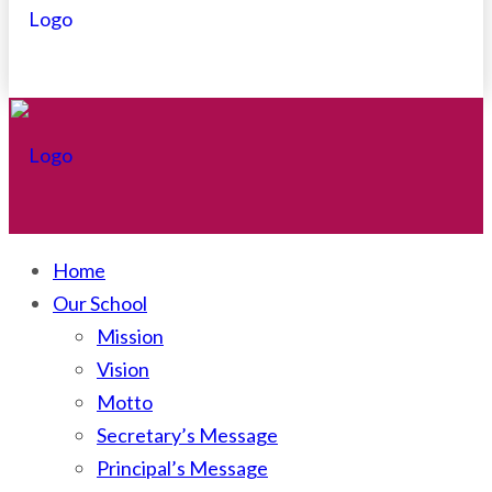
Home
Our School
Mission
Vision
Motto
Secretary’s Message
Principal’s Message