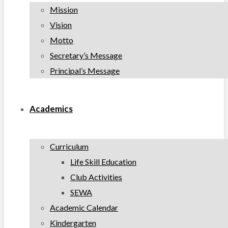
Mission
Vision
Motto
Secretary’s Message
Principal’s Message
Academics
Curriculum
Life Skill Education
Club Activities
SEWA
Academic Calendar
Kindergarten