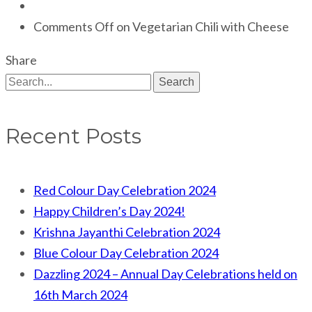
Comments Off
on Vegetarian Chili with Cheese
Share
Search
Recent Posts
Red Colour Day Celebration 2024
Happy Children’s Day 2024!
Krishna Jayanthi Celebration 2024
Blue Colour Day Celebration 2024
Dazzling 2024 – Annual Day Celebrations held on
16th March 2024