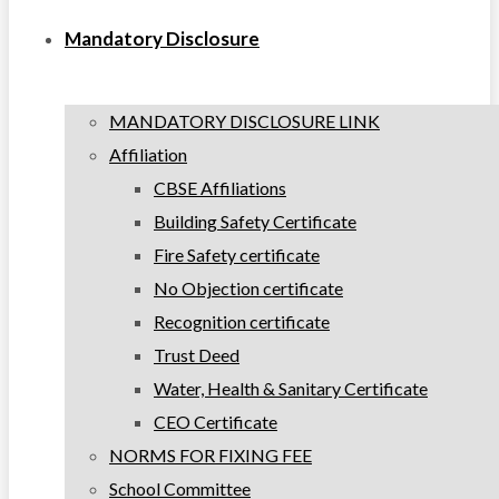
Mandatory Disclosure
MANDATORY DISCLOSURE LINK
Affiliation
CBSE Affiliations
Building Safety Certificate
Fire Safety certificate
No Objection certificate
Recognition certificate
Trust Deed
Water, Health & Sanitary Certificate
CEO Certificate
NORMS FOR FIXING FEE
School Committee