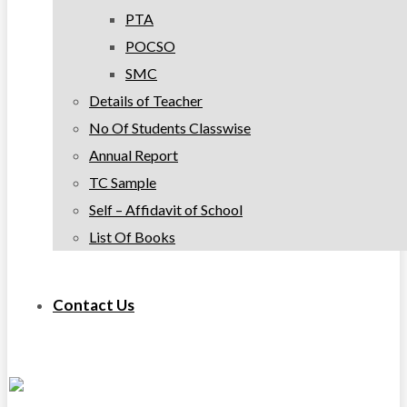
PTA
POCSO
SMC
Details of Teacher
No Of Students Classwise
Annual Report
TC Sample
Self – Affidavit of School
List Of Books
Contact Us