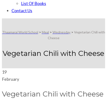
List Of Books
Contact Us
Thaamarai World School
>
Meal
>
Wednesday
>
Vegetarian Chili with
Cheese
Vegetarian Chili with Cheese
19
February
Vegetarian Chili with Cheese