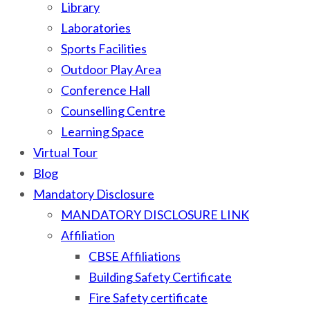
Library
Laboratories
Sports Facilities
Outdoor Play Area
Conference Hall
Counselling Centre
Learning Space
Virtual Tour
Blog
Mandatory Disclosure
MANDATORY DISCLOSURE LINK
Affiliation
CBSE Affiliations
Building Safety Certificate
Fire Safety certificate