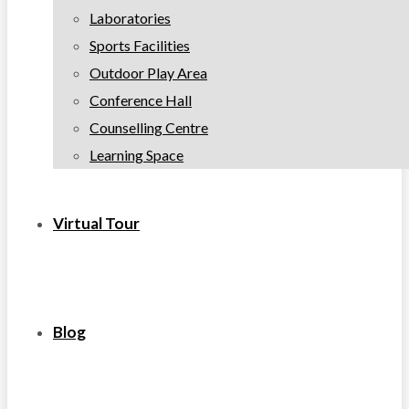
Laboratories
Sports Facilities
Outdoor Play Area
Conference Hall
Counselling Centre
Learning Space
Virtual Tour
Blog