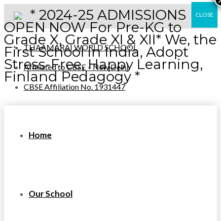
* 2024-25 ADMISSIONS
CLOSE
OPEN NOW For Pre-KG to
Grade X, Grade XI & XII* We, the
THAAMARAI WORLD SCHOOL
First School in India, Adopt
Stress-Free, Happy Learning,
Affiliated to CBSE – New Delhi
Finland Pedagogy *
CBSE Affiliation No. 1931447
Home
Our School