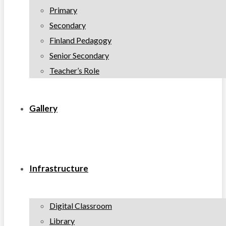
Primary
Secondary
Finland Pedagogy
Senior Secondary
Teacher’s Role
Gallery
Infrastructure
Digital Classroom
Library