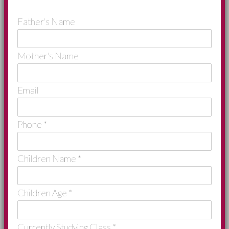
Father's Name
Mother's Name
Email
Phone
*
Children Name
*
Children Age
*
Currently Studying Class
*