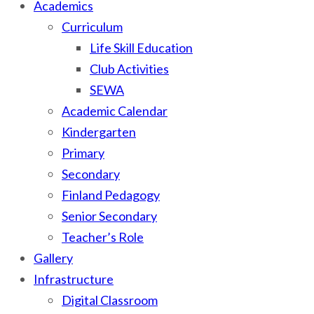
Academics
Curriculum
Life Skill Education
Club Activities
SEWA
Academic Calendar
Kindergarten
Primary
Secondary
Finland Pedagogy
Senior Secondary
Teacher’s Role
Gallery
Infrastructure
Digital Classroom