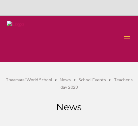
Thaamarai World School
>
News
>
School Events
>
Teacher’s
day 2023
News