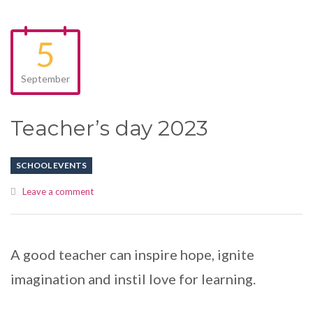
5
September
Teacher’s day 2023
SCHOOL EVENTS
Leave a comment
A good teacher can inspire hope, ignite
imagination and instil love for learning.