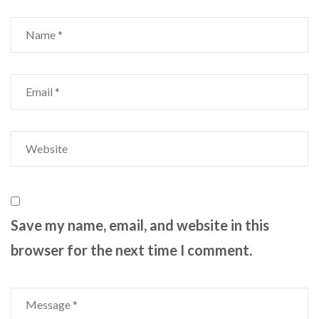
Save my name, email, and website in this
browser for the next time I comment.