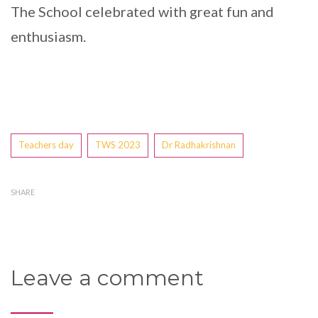
The School celebrated with great fun and
enthusiasm.
Tags
Teachers day
TWS 2023
Dr Radhakrishnan
SHARE
Leave a comment