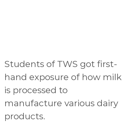
Students of TWS got first-
hand exposure of how milk
is processed to
manufacture various dairy
products.