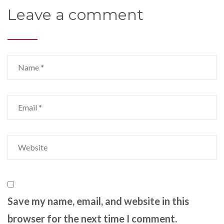
Leave a comment
Save my name, email, and website in this
browser for the next time I comment.