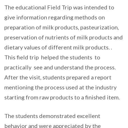
The educational Field Trip was intended to
give information regarding methods on
preparation of milk products, pasteurization,
preservation of nutrients of milk products and
dietary values of different milk products. .
This field trip helped the students to
practically see and understand the process.
After the visit, students prepared a report
mentioning the process used at the industry
starting from raw products to a finished item.
The students demonstrated excellent
behavior and were appreciated by the