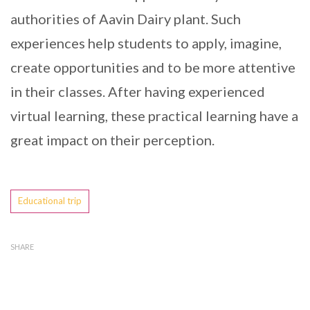
authorities of Aavin Dairy plant. Such
experiences help students to apply, imagine,
create opportunities and to be more attentive
in their classes. After having experienced
virtual learning, these practical learning have a
great impact on their perception.
Tags
Educational trip
SHARE