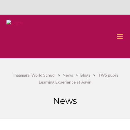
Thaamarai World School
>
News
>
Blogs
>
TWS pupils
Learning Experience at Aavin
News