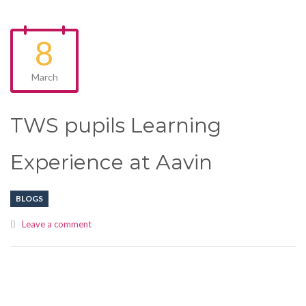
8
March
TWS pupils Learning
Experience at Aavin
BLOGS
Leave a comment