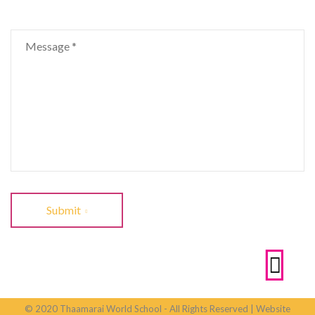
Submit
© 2020 Thaamarai World School - All Rights Reserved | Website